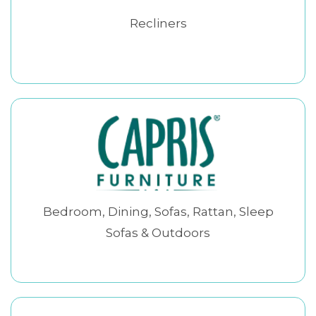
Recliners
Bedroom, Dining, Sofas, Rattan, Sleep
Sofas & Outdoors