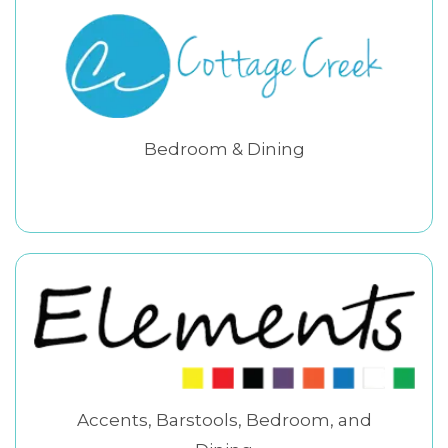
Bedroom & Dining
Accents, Barstools, Bedroom, and