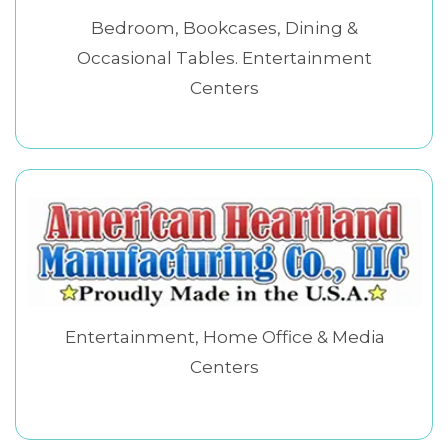
Bedroom, Bookcases, Dining &
Occasional Tables. Entertainment
Centers
Entertainment, Home Office & Media
Centers