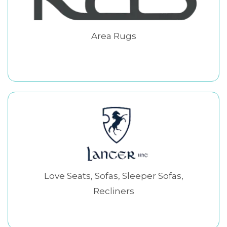
Area Rugs
Love Seats, Sofas, Sleeper Sofas,
Recliners