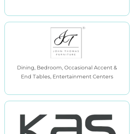
Dining, Bedroom, Occasional Accent &
End Tables, Entertainment Centers