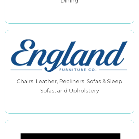
Dining
Chairs. Leather, Recliners, Sofas & Sleep
Sofas, and Upholstery