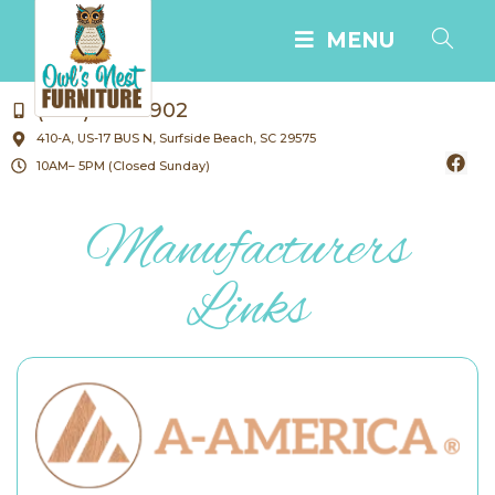
MENU
(843) 238-1902
410-A, US-17 BUS N, Surfside Beach, SC 29575
10AM– 5PM (Closed Sunday)
Manufacturers
Links