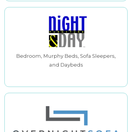
Bedroom, Murphy Beds, Sofa Sleepers,
and Daybeds