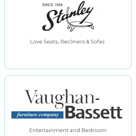
Love Seats, Recliners & Sofas
Entertainment and Bedroom