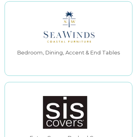
Bedroom, Dining, Accent & End Tables