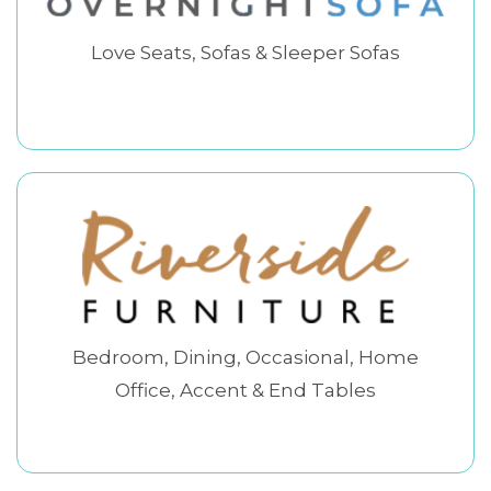
Love Seats, Sofas & Sleeper Sofas
Bedroom, Dining, Occasional, Home
Office, Accent & End Tables