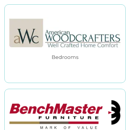
Bedrooms