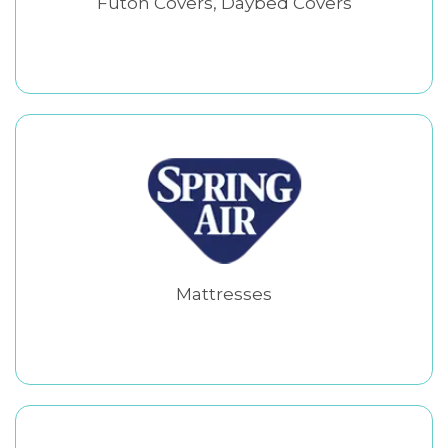
Futon Covers, Daybed Covers
Mattresses