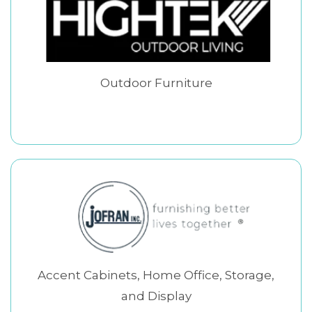
Outdoor Furniture
Accent Cabinets, Home Office, Storage,
and Display